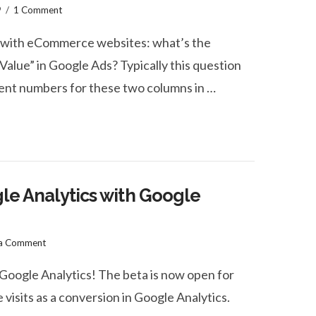
9
1 Comment
le with eCommerce websites: what’s the
Value” in Google Ads? Typically this question
nt numbers for these two columns in …
gle Analytics with Google
 a Comment
 Google Analytics! The beta is now open for
 visits as a conversion in Google Analytics.