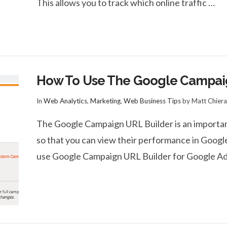
This allows you to track which online traffic …
How To Use The Google Campai
In
Web Analytics
,
Marketing
,
Web Business Tips
by Matt Chiera
The Google Campaign URL Builder is an important
so that you can view their performance in Google
use Google Campaign URL Builder for Google Ad