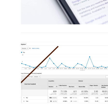
VIEW POST