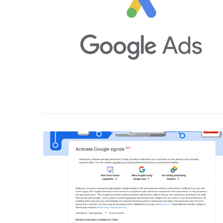
VIEW POST