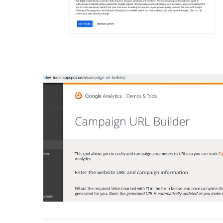
VIEW POST