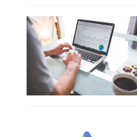
VIEW POST
VIEW POST