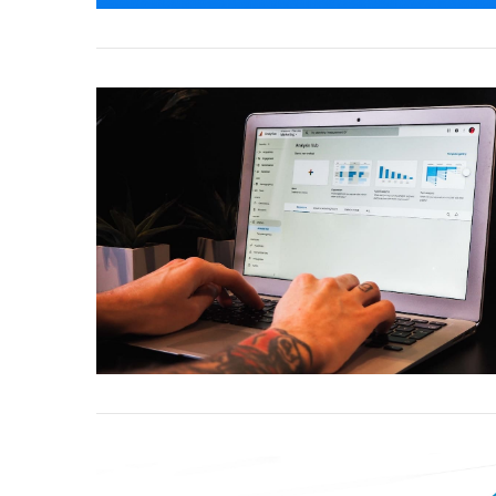
VIEW POST
VIEW POST