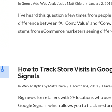
In
Google Ads
,
Web Analytics
by Matt Chiera
January 2, 201
I’ve heard this question a few times from peop
difference between “All Conv. Value” and “Conv. 
stems from eCommerce marketers seeing differe
How to Track Store Visits in Goo
Signals
In
Web Analytics
by Matt Chiera
December 4, 2018
Leave
Big news for retailers with 2+ locations who use
Google Signals, which allows you to track in-store