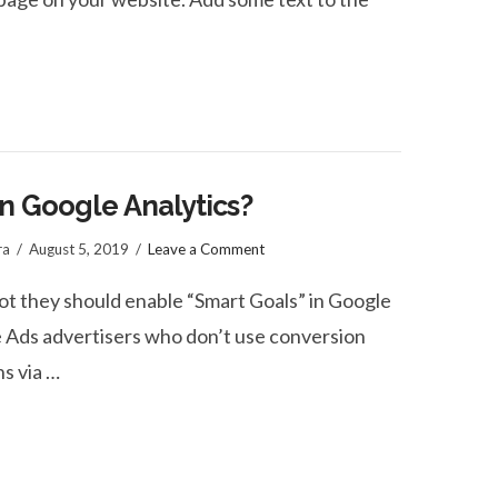
n Google Analytics?
ra
August 5, 2019
Leave a Comment
ot they should enable “Smart Goals” in Google
e Ads advertisers who don’t use conversion
ns via …