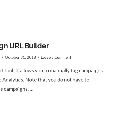
gn URL Builder
October 31, 2018
Leave a Comment
 tool. It allows you to manually tag campaigns
 Analytics. Note that you do not have to
s campaigns, …