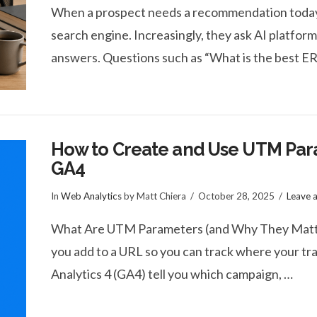
When a prospect needs a recommendation today, t
search engine. Increasingly, they ask AI platfor
answers. Questions such as “What is the best E
How to Create and Use UTM Par
GA4
In
Web Analytics
by Matt Chiera
October 28, 2025
Leave 
What Are UTM Parameters (and Why They Matter
you add to a URL so you can track where your tra
Analytics 4 (GA4) tell you which campaign, …