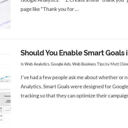
page like “Thank you for …
Should You Enable Smart Goals i
In
Web Analytics
,
Google Ads
,
Web Business Tips
by Matt Chie
I’ve had a few people ask me about whether or n
Analytics. Smart Goals were designed for Googl
tracking so that they can optimize their campaig