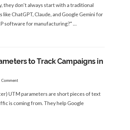
hey don’t always start with a traditional
ms like ChatGPT, Claude, and Google Gemini for
RP software for manufacturing?” …
ameters to Track Campaigns in
a Comment
) UTM parameters are short pieces of text
ffic is coming from. They help Google