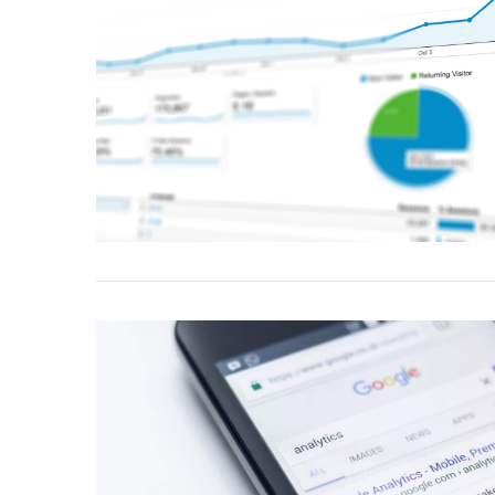
VIEW POST