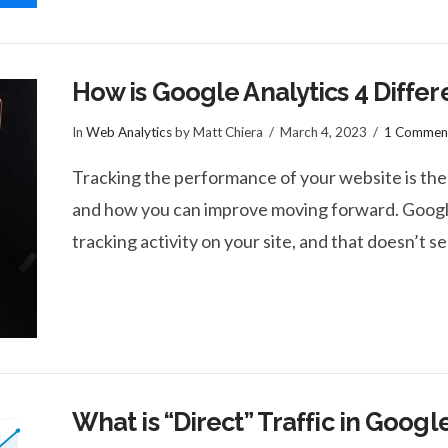
How is Google Analytics 4 Differ
In
Web Analytics
by Matt Chiera
March 4, 2023
1 Commen
Tracking the performance of your website is the
and how you can improve moving forward. Google
tracking activity on your site, and that doesn’t 
What is “Direct” Traffic in Googl