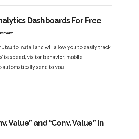
lytics Dashboards For Free
omment
s to install and will allow you to easily track
site speed, visitor behavior, mobile
 automatically send to you
. Value” and “Conv. Value” in