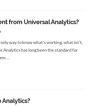
ent from Universal Analytics?
t
 only way to know what’s working, what isn’t,
 Analytics has long been the standard for
seem …
e Analytics?