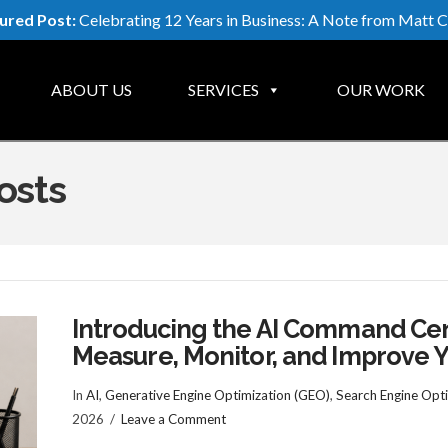
ured Post:
Celebrating 12 Years in Business: A Note from Matt C
ABOUT US
SERVICES
OUR WORK
osts
Introducing the AI Command Cent
Measure, Monitor, and Improve Yo
In
AI
,
Generative Engine Optimization (GEO)
,
Search Engine Opti
2026
Leave a Comment