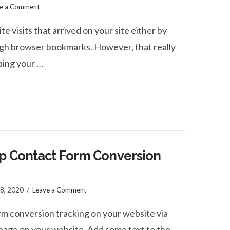
ve a Comment
te visits that arrived on your site either by
ugh browser bookmarks. However, that really
yping your …
Up Contact Form Conversion
 8, 2020
Leave a Comment
rm conversion tracking on your website via
page on your website. Add some text to the