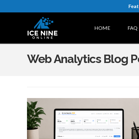
Feat
HOME
FAQ
Web Analytics Blog P