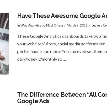
Have These Awesome Google Ana
In
Web Analytics
by Matt Chiera
March 9, 2019
Leave a C
These Google Analytics dashboards take two minute
your website visitors, social media performance, 
performance and more. You can even set them to
daily/weekly/monthly so …
The Difference Between “All Conv
Google Ads