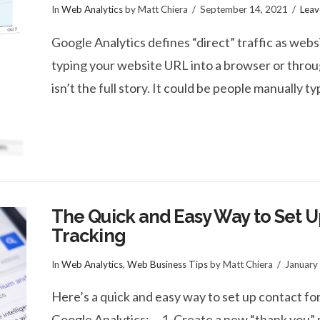
In
Web Analytics
by Matt Chiera
September 14, 2021
Lea
Google Analytics defines “direct” traffic as websi
typing your website URL into a browser or thro
isn’t the full story. It could be people manually t
The Quick and Easy Way to Set 
Tracking
In
Web Analytics
,
Web Business Tips
by Matt Chiera
January
Here’s a quick and easy way to set up contact fo
Google Analytics: 1. Create a new “thank you” 