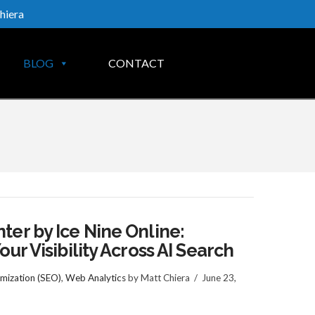
hiera
BLOG
CONTACT
er by Ice Nine Online:
ur Visibility Across AI Search
mization (SEO)
,
Web Analytics
by Matt Chiera
June 23,