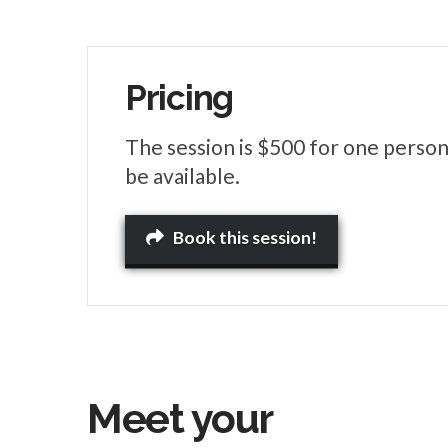
Pricing
The session is $500 for one person
be available.
Book this session!
Meet your