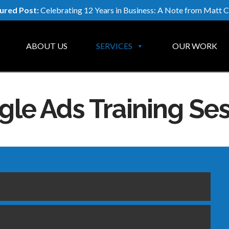
ured Post:
Celebrating 12 Years in Business: A Note from Matt C
ABOUT US
SERVICES
OUR WORK
le Ads Training Se