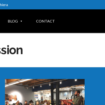
hiera
BLOG
CONTACT
ssion