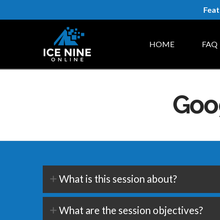
Feat
HOME
FAQ
Goog
What is this session about?
What are the session objectives?