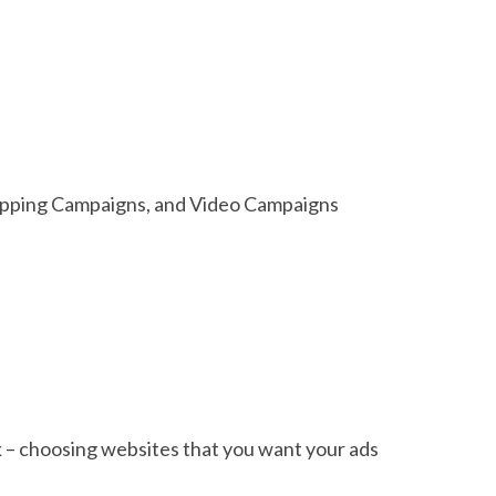
hopping Campaigns, and Video Campaigns
 – choosing websites that you want your ads