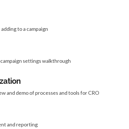
 adding to a campaign
nd campaign settings walkthrough
zation
ew and demo of processes and tools for CRO
nt and reporting