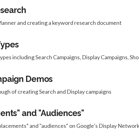
esearch
anner and creating a keyword research document
Types
 types including Search Campaigns, Display Campaigns, S
ampaign Demos
ugh of creating Search and Display campaigns
ents" and "Audiences"
placements” and "audiences" on Google’s Display Network