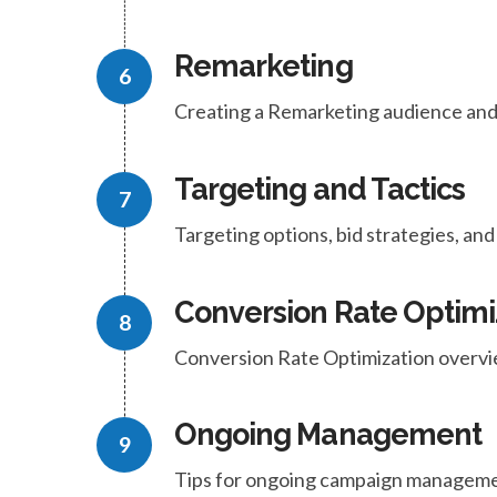
Remarketing
Creating a Remarketing audience and
Targeting and Tactics
Targeting options, bid strategies, a
Conversion Rate Optimi
Conversion Rate Optimization overvi
Ongoing Management
Tips for ongoing campaign manageme