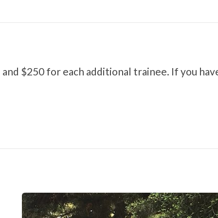
 and $250 for each additional trainee. If you hav