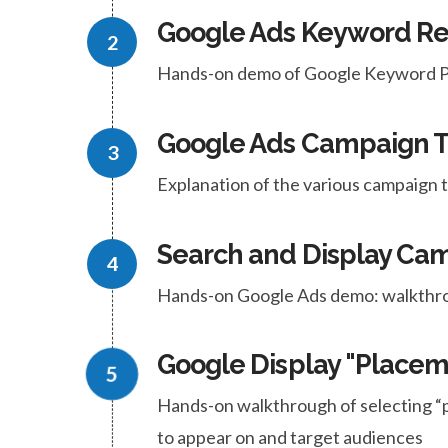
Google Ads Keyword R
Hands-on demo of Google Keyword Pl
Google Ads Campaign 
Explanation of the various campaign
Search and Display C
Hands-on Google Ads demo: walkthro
Google Display "Placem
Hands-on walkthrough of selecting “
to appear on and target audiences