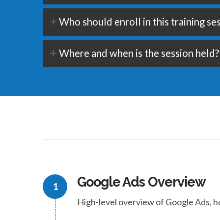
Who should enroll in this training se
Where and when is the session held?
Google Ads Overview
High-level overview of Google Ads, h