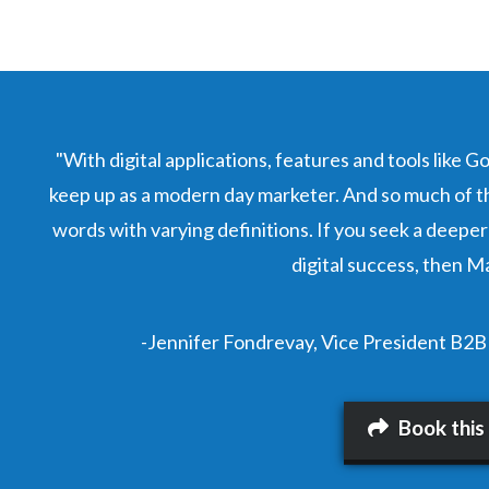
"With digital applications, features and tools like G
keep up as a modern day marketer. And so much of th
words with varying definitions. If you seek a deeper
digital success, then Ma
-Jennifer Fondrevay, Vice President B2B
Book this