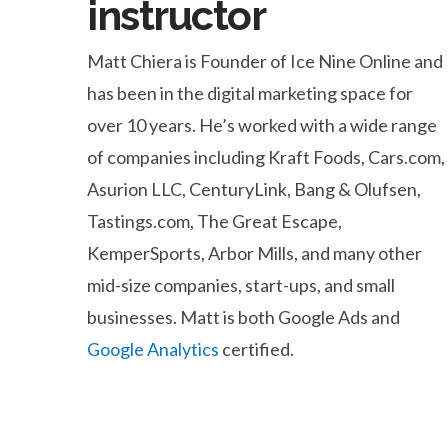
instructor
Matt Chiera is Founder of Ice Nine Online and
has been in the digital marketing space for
over 10 years. He’s worked with a wide range
of companies including Kraft Foods, Cars.com,
Asurion LLC, CenturyLink, Bang & Olufsen,
Tastings.com, The Great Escape,
KemperSports, Arbor Mills, and many other
mid-size companies, start-ups, and small
businesses. Matt is both Google Ads and
Google Analytics
certified.