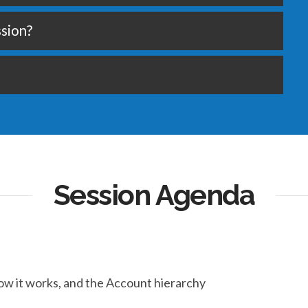
ssion?
Session Agenda
ow it works, and the Account hierarchy