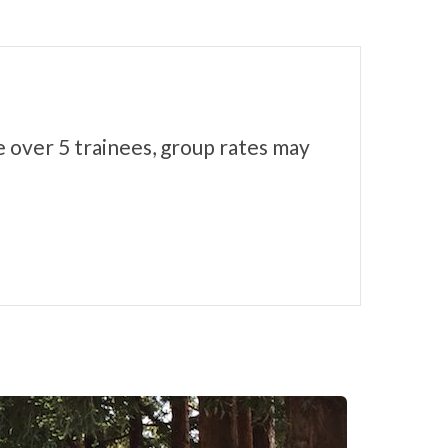
e over 5 trainees, group rates may