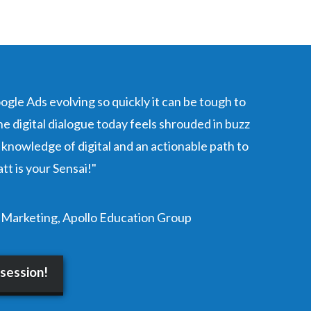
oogle Ads evolving so quickly it can be tough to
e digital dialogue today feels shrouded in buzz
 knowledge of digital and an actionable path to
tt is your Sensai!"
 Marketing, Apollo Education Group
 session!