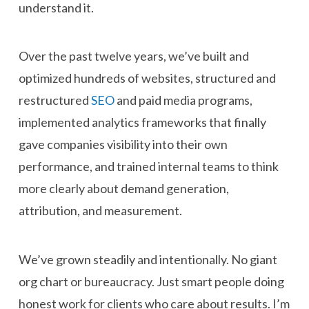
understand it.
Over the past twelve years, we’ve built and
optimized hundreds of websites, structured and
restructured
SEO
and paid media programs,
implemented analytics frameworks that finally
gave companies visibility into their own
performance, and trained internal teams to think
more clearly about demand generation,
attribution, and measurement.
We’ve grown steadily and intentionally. No giant
org chart or bureaucracy. Just smart people doing
honest work for clients who care about results. I’m