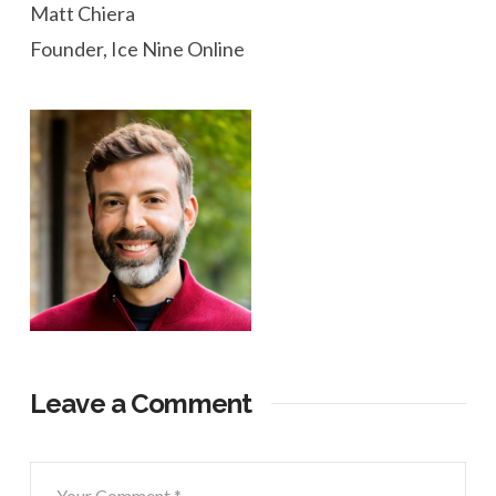
Matt Chiera
Founder, Ice Nine Online
Leave a Comment