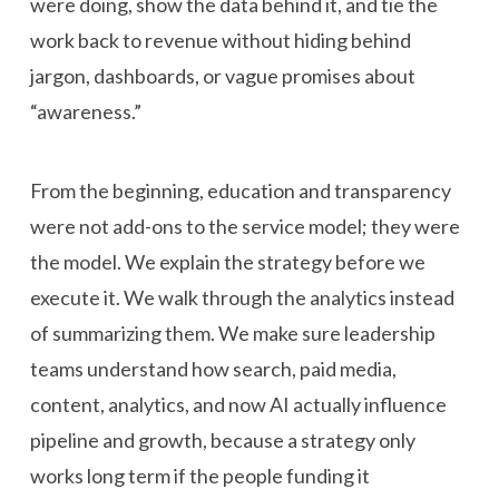
were doing, show the data behind it, and tie the
work back to revenue without hiding behind
jargon, dashboards, or vague promises about
“awareness.”
From the beginning, education and transparency
were not add-ons to the service model; they were
the model. We explain the strategy before we
execute it. We walk through the analytics instead
of summarizing them. We make sure leadership
teams understand how search, paid media,
content, analytics, and now AI actually influence
pipeline and growth, because a strategy only
works long term if the people funding it