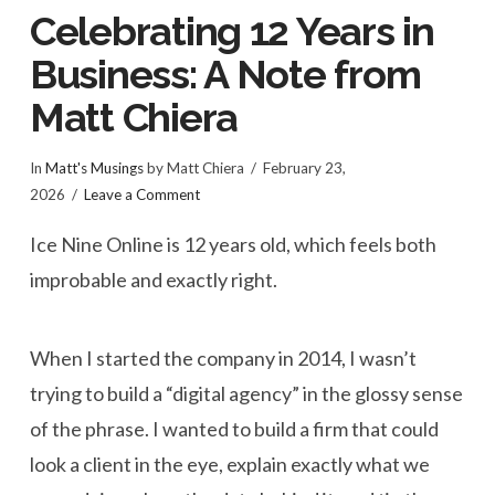
Celebrating 12 Years in
Business: A Note from
Matt Chiera
In
Matt's Musings
by Matt Chiera
February 23,
2026
Leave a Comment
Ice Nine Online is 12 years old, which feels both
improbable and exactly right.
When I started the company in 2014, I wasn’t
trying to build a “digital agency” in the glossy sense
of the phrase. I wanted to build a firm that could
look a client in the eye, explain exactly what we