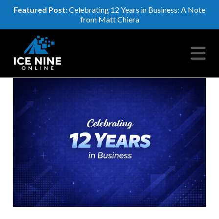
Featured Post:
Celebrating 12 Years in Business: A Note
from Matt Chiera
N