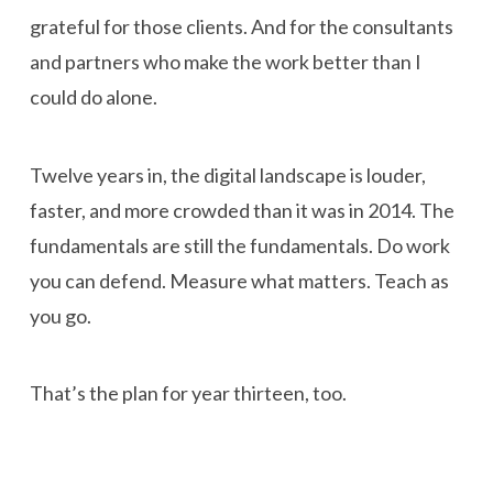
grateful for those clients. And for the consultants
and partners who make the work better than I
could do alone.
Twelve years in, the digital landscape is louder,
faster, and more crowded than it was in 2014. The
fundamentals are still the fundamentals. Do work
you can defend. Measure what matters. Teach as
you go.
That’s the plan for year thirteen, too.