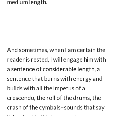
medium length.
And sometimes, when I am certain the
reader is rested, I will engage him with
a sentence of considerable length, a
sentence that burns with energy and
builds with all the impetus of a
crescendo, the roll of the drums, the
crash of the cymbals–sounds that say