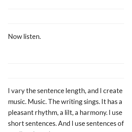
Now listen.
I vary the sentence length, and I create
music. Music. The writing sings. It has a
pleasant rhythm, a lilt, a harmony. I use
short sentences. And I use sentences of