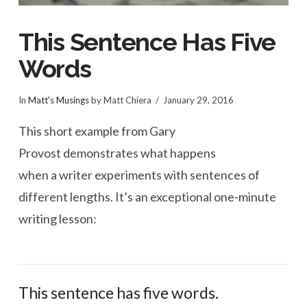
This Sentence Has Five
Words
In
Matt's Musings
by Matt Chiera
January 29, 2016
This short example from Gary
Provost demonstrates what happens
when a writer experiments with sentences of
different lengths. It’s an exceptional one-minute
writing lesson:
This sentence has five words.