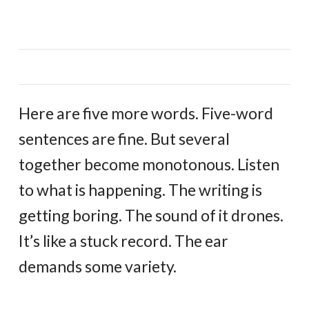
Here are five more words. Five-word
sentences are fine. But several
together become monotonous. Listen
to what is happening. The writing is
getting boring. The sound of it drones.
It’s like a stuck record. The ear
demands some variety.