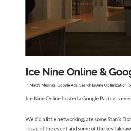
Ice Nine Online & Go
In
Matt's Musings
,
Google Ads
,
Search Engine Optimization (
Ice Nine Online hosted a Google Partners eve
We did a little networking, ate some Stan’s D
recap of the event and some of the key takeaw