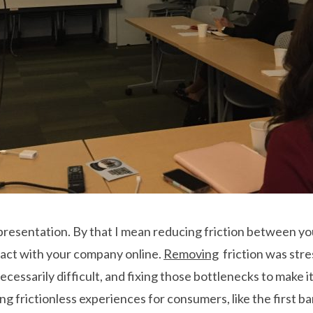
is presentation. By that I mean reducing friction between y
eract with your company online.
Removing
friction was stre
essarily difficult, and fixing those bottlenecks to make i
g frictionless experiences for consumers, like the first ba