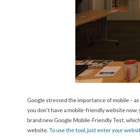
Google stressed the importance of mobile – as 
you don’t have a mobile-friendly website now, 
brand new Google Mobile-Friendly Test, which
website.
To use the tool, just enter your websi