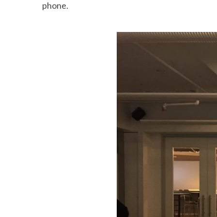
phone.