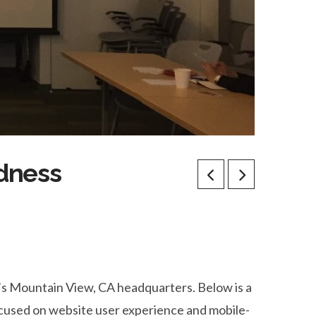
adness
e’s Mountain View, CA headquarters. Below is a
ocused on website user experience and mobile-