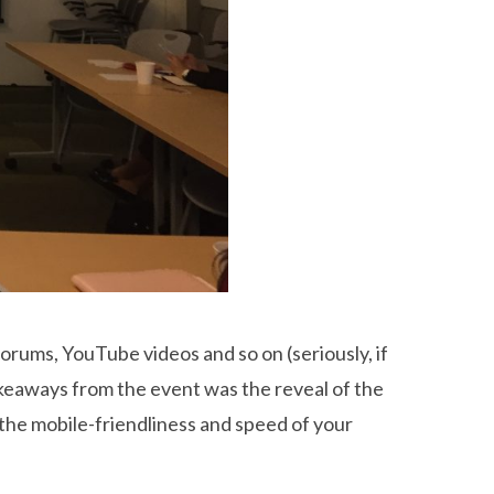
orums, YouTube videos and so on (seriously, if
takeaways from the event was the reveal of the
he mobile-friendliness and speed of your