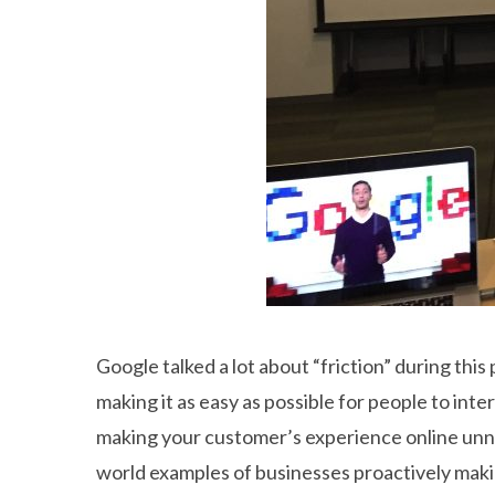
Google talked a lot about “friction” during th
making it as easy as possible for people to int
making your customer’s experience online unnec
world examples of businesses proactively makin