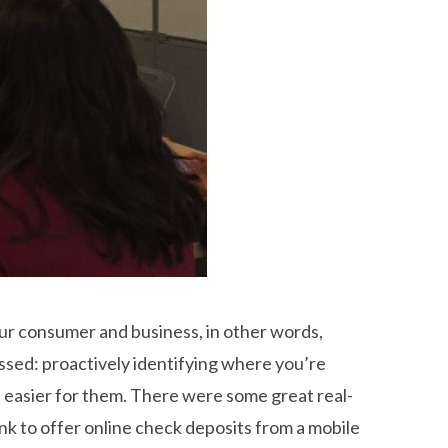
our consumer and business, in other words,
ssed: proactively identifying where you’re
t easier for them. There were some great real-
nk to offer online check deposits from a mobile