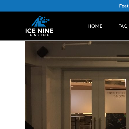
Feat
HOME
FAQ