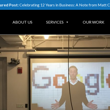
ured Post:
Celebrating 12 Years in Business: A Note from Matt C
ABOUT US
SERVICES
OUR WORK