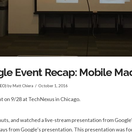
ogle Event Recap: Mobile M
SEO)
by Matt Chiera
October 1, 2016
nt on 9/28 at TechNexus in Chicago.
onuts, and watched a live-stream presentation from Googl
ays from Google’s presentation. This presentation was f