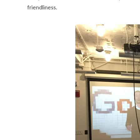
friendliness.