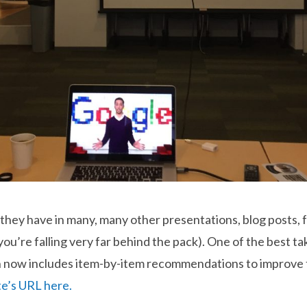
they have in many, many other presentations, blog posts, f
you’re falling very far behind the pack). One of the best 
 now includes item-by-item recommendations to improve t
te’s URL here.