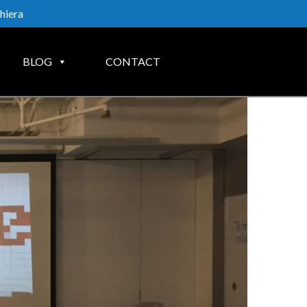
hiera
BLOG
CONTACT